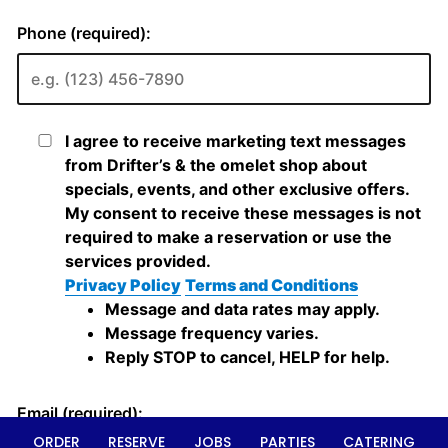
ORDER
RESERVE
JOBS
PARTIES
CATERING